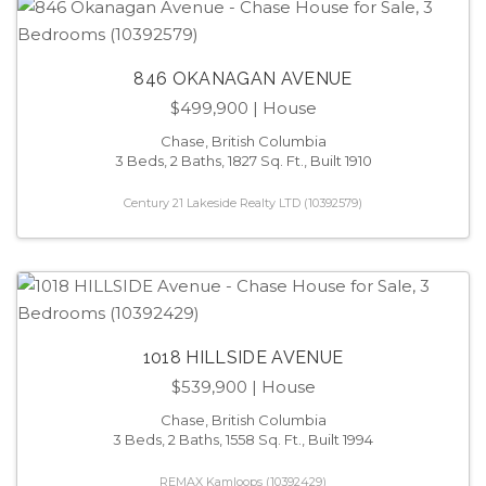
846 OKANAGAN AVENUE
$499,900
| House
Chase, British Columbia
3 Beds, 2 Baths, 1827 Sq. Ft., Built 1910
Century 21 Lakeside Realty LTD (10392579)
1018 HILLSIDE AVENUE
$539,900
| House
Chase, British Columbia
3 Beds, 2 Baths, 1558 Sq. Ft., Built 1994
REMAX Kamloops (10392429)