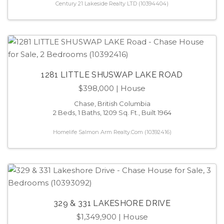
Century 21 Lakeside Realty LTD (10394404)
1281 LITTLE SHUSWAP LAKE ROAD
$398,000
| House
Chase, British Columbia
2 Beds, 1 Baths, 1209 Sq. Ft., Built 1964
Homelife Salmon Arm Realty.Com (10392416)
329 & 331 LAKESHORE DRIVE
$1,349,900
| House