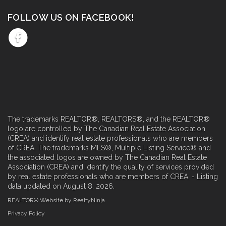
FOLLOW US ON FACEBOOK!
The trademarks REALTOR®, REALTORS®, and the REALTOR®
logo are controlled by The Canadian Real Estate Association
(CREA) and identify real estate professionals who are members
of CREA. The trademarks MLS®, Multiple Listing Service® and
the associated logos are owned by The Canadian Real Estate
Association (CREA) and identify the quality of services provided
by real estate professionals who are members of CREA. - Listing
data updated on August 8, 2026.
REALTOR® Website by RealtyNinja
Privacy Policy