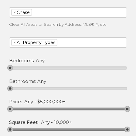
×
Chase
Clear All Areas
or
Search by Address, MLS® #, etc.
×
All Property Types
Bedrooms:
Any
Bathrooms:
Any
Price:
Any
-
$5,000,000+
Square Feet:
Any
-
10,000+