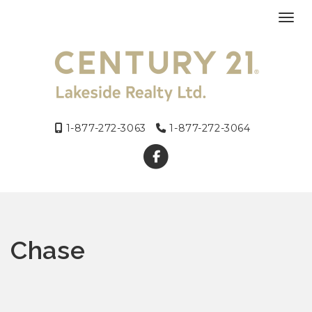
Toggl
1-877-272-3063
1-877-272-3064
Chase