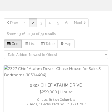
Prev
1
2
3
4
5
6
Next
Showing 16 to 30 of 79 results
Grid
List
Table
Map
2327 CHIEF ATAHM DRIVE
$259,000
| House
Chase, British Columbia
3 Beds, 3 Baths, 1920 Sq. Ft., Built 1983