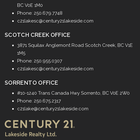
BC V0E 1M0
Phone: 250.679.7748
c21lakesc@century21lakeside.com
SCOTCH CREEK OFFICE
3871 Squilax Anglemont Road
Scotch Creek, BC V1E
1M5
Phone: 250.955.0307
c21lakesc@century21lakeside.com
SORRENTO OFFICE
#10-1240 Trans Canada Hwy
Sorrento, BC V0E 2W0
Phone: 250.675.2317
c21lake@century21lakeside.com