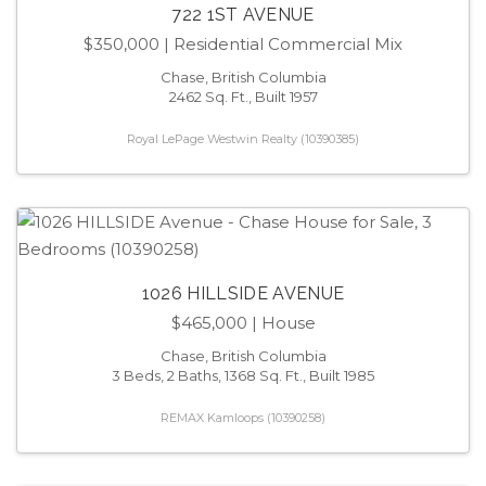
722 1ST AVENUE
$350,000
| Residential Commercial Mix
Chase, British Columbia
2462 Sq. Ft., Built 1957
Royal LePage Westwin Realty (10390385)
1026 HILLSIDE AVENUE
$465,000
| House
Chase, British Columbia
3 Beds, 2 Baths, 1368 Sq. Ft., Built 1985
REMAX Kamloops (10390258)