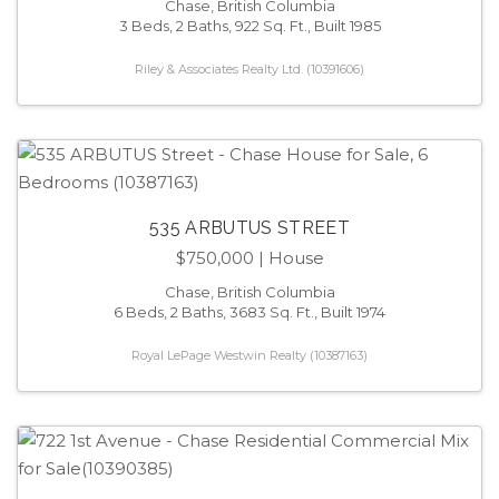
Chase, British Columbia
3 Beds, 2 Baths, 922 Sq. Ft., Built 1985
Riley & Associates Realty Ltd. (10391606)
535 ARBUTUS STREET
$750,000
| House
Chase, British Columbia
6 Beds, 2 Baths, 3683 Sq. Ft., Built 1974
Royal LePage Westwin Realty (10387163)