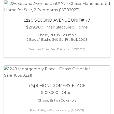
1226 SECOND AVENUE UNIT# 77
$219,900
| Manufactured Home
Chase, British Columbia
2 Beds, 1 Baths, 540 Sq. Ft., Built 2008
Brendan Shaw Real Estate Ltd. (10382023)
1248 MONTGOMERY PLACE
$100,000
| Other
Chase, British Columbia
Royal LePage Westwin Realty (10390221)