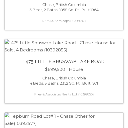
Chase, British Columbia
3 Beds, 2 Baths, 1858 Sq. Ft., Built 1964
REMAX Kamloops (10393092)
1475 LITTLE SHUSWAP LAKE ROAD
$699,500
| House
Chase, British Columbia
4 Beds, 3 Baths, 2352 Sq. Ft., Built 1971
Riley & Associates Realty Ltd. (10392855)