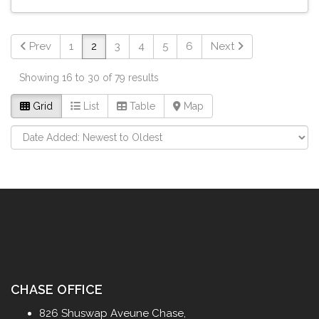
Prev
1
2
3
4
5
6
Next
Showing 16 to 30 of 79 results
Grid
List
Table
Map
CHASE OFFICE
826 Shuswap Aveune Chase,