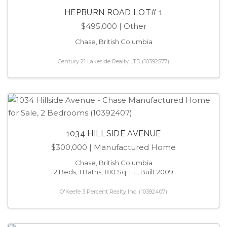
HEPBURN ROAD LOT# 1
$495,000
| Other
Chase, British Columbia
Century 21 Lakeside Realty LTD (10392577)
1034 HILLSIDE AVENUE
$300,000
| Manufactured Home
Chase, British Columbia
2 Beds, 1 Baths, 810 Sq. Ft., Built 2009
O'Keefe 3 Percent Realty Inc. (10392407)