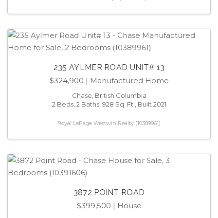
235 AYLMER ROAD UNIT# 13
$324,900
| Manufactured Home
Chase, British Columbia
2 Beds, 2 Baths, 928 Sq. Ft., Built 2021
Royal LePage Westwin Realty (10389961)
3872 POINT ROAD
$399,500
| House